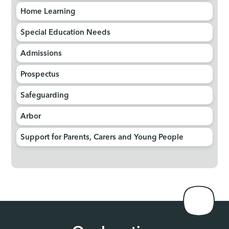
Home Learning
Special Education Needs
Admissions
Prospectus
Safeguarding
Arbor
Support for Parents, Carers and Young People