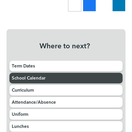
Where to next?
Term Dates
School Calendar
Curriculum
Attendance/Absence
Uniform
Lunches