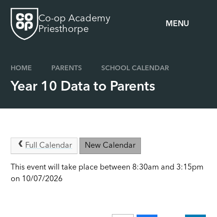
Skip to content ↓
Co-op Academy
MENU
Priesthorpe
HOME
PARENTS
SCHOOL CALENDAR
Year 10 Data to Parents
Full Calendar
New Calendar
This event will take place between 8:30am and 3:15pm
on 10/07/2026