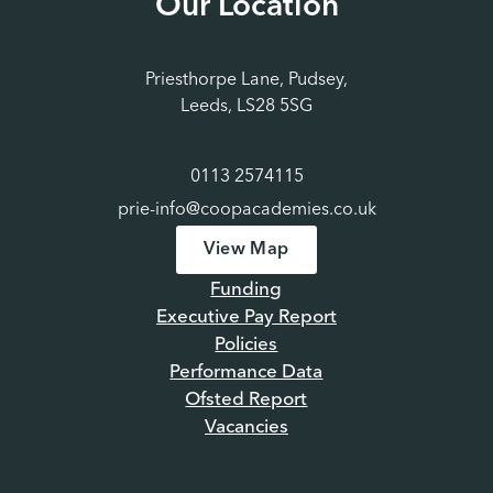
Our Location
Priesthorpe Lane, Pudsey,
Leeds, LS28 5SG
0113 2574115
prie-info@coopacademies.co.uk
View Map
Funding
Executive Pay Report
Policies
Performance Data
Ofsted Report
Vacancies