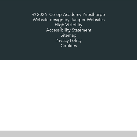
© 2026 Co-op Academy Priesthorpe
Website design by
Juniper Websites
High Visibility
Accessibility Statement
Sitemap
Privacy Policy
Cookies