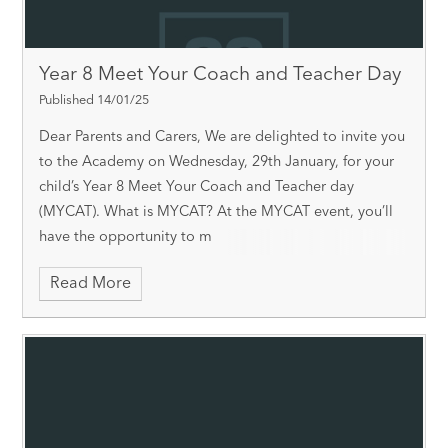
Year 8 Meet Your Coach and Teacher Day
Published 14/01/25
Dear Parents and Carers, We are delighted to invite you
to the Academy on Wednesday, 29th January, for your
child’s Year 8 Meet Your Coach and Teacher day
(MYCAT). What is MYCAT? At the MYCAT event, you’ll
have the opportunity to m
Read More