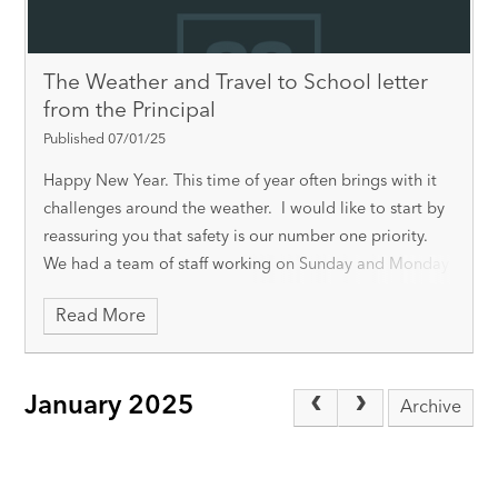
The Weather and Travel to School letter
from the Principal
Published 07/01/25
Happy New Year. This time of year often brings with it
challenges around the weather. I would like to start by
reassuring you that safety is our number one priority.
We had a team of staff working on Sunday and Monday
to clear the s
Read More
January 2025
Archive