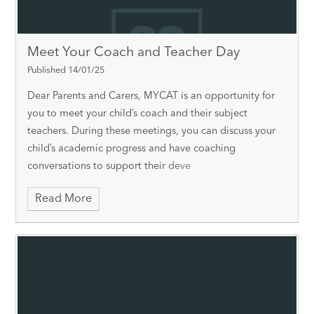
Meet Your Coach and Teacher Day
Published 14/01/25
Dear Parents and Carers, MYCAT is an opportunity for
you to meet your child’s coach and their subject
teachers. During these meetings, you can discuss your
child’s academic progress and have coaching
conversations to support their deve
Read More