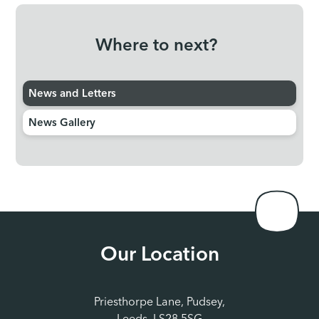
Where to next?
News and Letters
News Gallery
Our Location
Priesthorpe Lane, Pudsey,