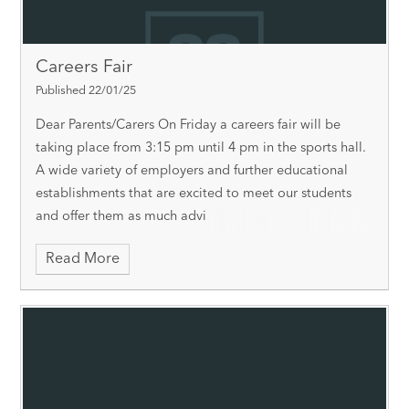
Careers Fair
Published 22/01/25
Dear Parents/Carers On Friday a careers fair will be
taking place from 3:15 pm until 4 pm in the sports hall.
A wide variety of employers and further educational
establishments that are excited to meet our students
and offer them as much advi
Read More