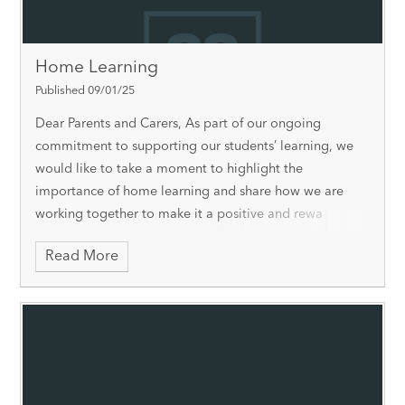
Home Learning
Published 09/01/25
Dear Parents and Carers, As part of our ongoing
commitment to supporting our students’ learning, we
would like to take a moment to highlight the
importance of home learning and share how we are
working together to make it a positive and rewa
Read More