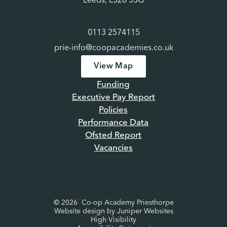
Leeds, LS28 5SG
0113 2574115
prie-info@coopacademies.co.uk
View Map
Funding
Executive Pay Report
Policies
Performance Data
Ofsted Report
Vacancies
© 2026 Co-op Academy Priesthorpe
Website design by
Juniper Websites
High Visibility