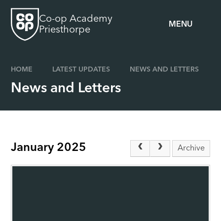
Skip to content ↓
Co-op Academy
MENU
Priesthorpe
HOME
LATEST UPDATES
NEWS AND LETTERS
News and Letters
January 2025
Archive