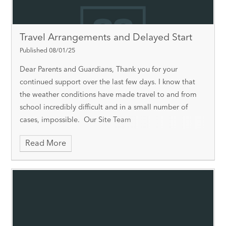
Travel Arrangements and Delayed Start
Published 08/01/25
Dear Parents and Guardians, Thank you for your
continued support over the last few days. I know that
the weather conditions have made travel to and from
school incredibly difficult and in a small number of
cases, impossible. Our Site Team
Read More