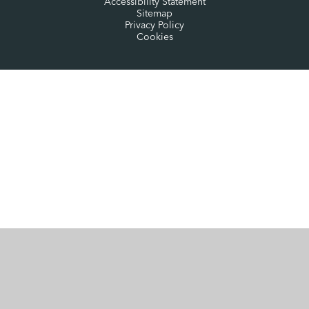
Accessibility Statement
Sitemap
Privacy Policy
Cookies
Cookie Policy
This site uses cookies to store information on your computer.
Click here for more information
Accept All
Manage Cookies
Deny All