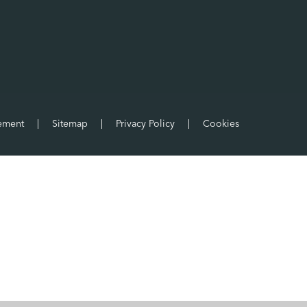
tement
|
Sitemap
|
Privacy Policy
|
Cookies