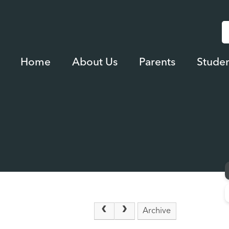
Home
About Us
Parents
Studen
Archive