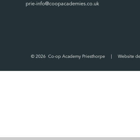
prie-info@coopacademies.co.uk
© 2026 Co-op Academy Priesthorpe
|
Website d