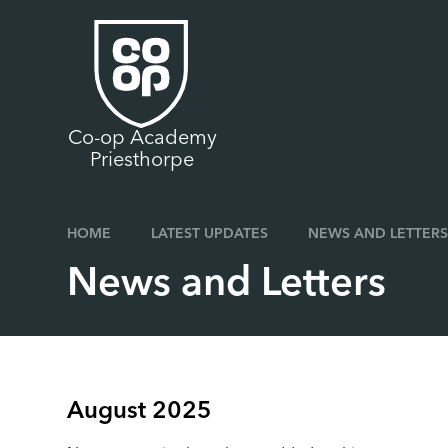
Skip to content ↓
Co-op Academy
Priesthorpe
HOME
LATEST UPDATES
NEWS AND LETTERS
News and Letters
August 2025