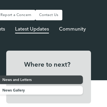
Report a Concern
Contact Us
ts
Latest Updates
Community
Where to next?
News and Letters
News Gallery