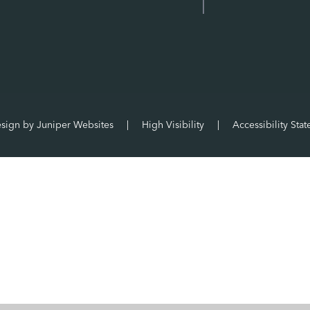
esign by
Juniper Websites
|
High Visibility
|
Accessibility Sta