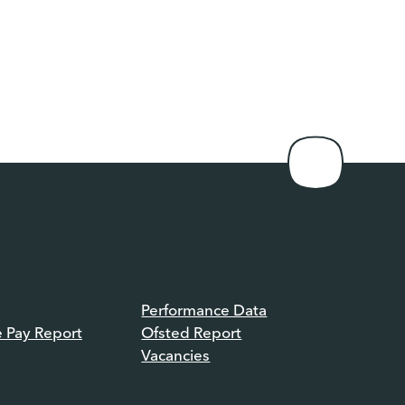
Performance Data
e Pay Report
Ofsted Report
Vacancies