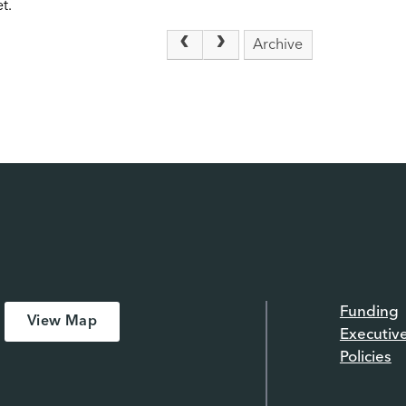
t.
Archive
Funding
View Map
Executiv
Policies