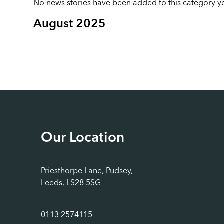
No news stories have been added to this category ye
August 2025
Our Location
Priesthorpe Lane, Pudsey,
Leeds, LS28 5SG
0113 2574115