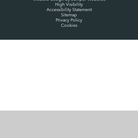
High Visibility
Accessibility Statement
Sitemap
Privacy Policy
Cookies
Cookie Policy
This site uses cookies to store information on your computer.
Click here for more information