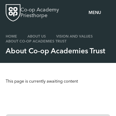
Skip to content ↓
Co-op Academy
MENU
Priesthorpe
HOME
ABOUT US
VISION AND VALUES
ABOUT CO-OP ACADEMIES TRUST
About Co-op Academies Trust
This page is currently awaiting content