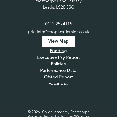
Priesthorpe Lane, Pudsey,
Leeds, LS28 5SG
0113 2574115
prie-info@coopacademies.co.uk
View Map
Funding
Executive Pay Report
Policies
Performance Data
Ofsted Report
Vacancies
© 2026 Co-op Academy Priesthorpe
Website design by
Juniper Websites