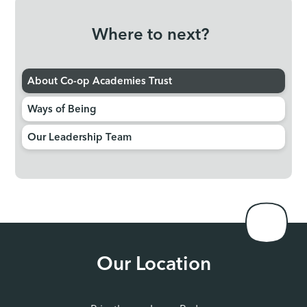
Where to next?
About Co-op Academies Trust
Ways of Being
Our Leadership Team
Our Location