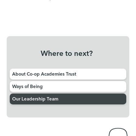
Where to next?
About Co-op Academies Trust
Ways of Being
Our Leadership Team