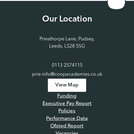
Our Location
Priesthorpe Lane, Pudsey,
Leeds, LS28 5SG
0113 2574115
prie-info@coopacademies.co.uk
View Map
Funding
Executive Pay Report
Policies
Performance Data
Ofsted Report
Vacancies