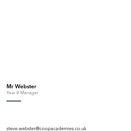
Mr Webster
Year 8 Manager
steve.webster@coopacademies.co.uk