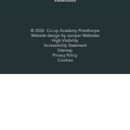
© 2026 Co-op Academy Priesthorpe
Website design by
Juniper Websites
High Visibility
Accessibility Statement
Sitemap
Privacy Policy
Cookies