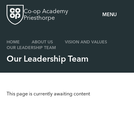
Skip to content ↓
Co-op Academy
MENU
Priesthorpe
HOME
ABOUT US
VISION AND VALUES
OUR LEADERSHIP TEAM
Our Leadership Team
This page is currently awaiting content