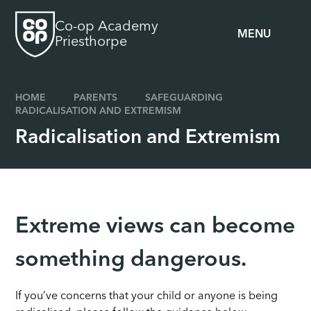
Skip to content ↓
Co-op Academy
MENU
Priesthorpe
HOME
PARENTS
SAFEGUARDING
RADICALISATION AND EXTREMISM
Radicalisation and Extremism
Extreme views can become
something dangerous.
If you’ve concerns that your child or anyone is being