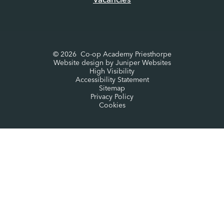
Vacancies
© 2026 Co-op Academy Priesthorpe
Website design by
Juniper Websites
High Visibility
Accessibility Statement
Sitemap
Privacy Policy
Cookies