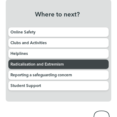
Where to next?
Online Safety
Clubs and Activities
Helplines
Radicalisation and Extremism
Reporting a safeguarding concern
Student Support