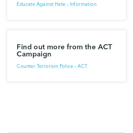
Educate Against Hate – Information
Find out more from the ACT
Campaign
Counter Terrorism Police – ACT