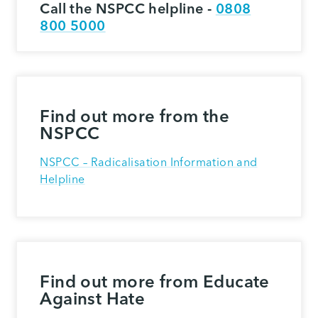
Call the NSPCC helpline -
0808
800 5000
Find out more from the
NSPCC
NSPCC – Radicalisation Information and
Helpline
Find out more from Educate
Against Hate