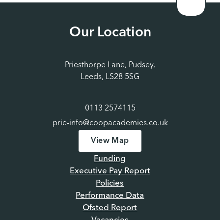
Our Location
Priesthorpe Lane, Pudsey,
Leeds, LS28 5SG
0113 2574115
prie-info@coopacademies.co.uk
View Map
Funding
Executive Pay Report
Policies
Performance Data
Ofsted Report