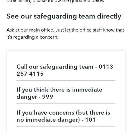
radicalised, please follow the guidance below.
See our safeguarding team directly
Ask at our main office. Just let the office staff know that
it’s regarding a concern.
Call our safeguarding team -
0113
257 4115
If you think there is immediate
danger - 999
If you have concerns (but there is
no immediate danger) - 101