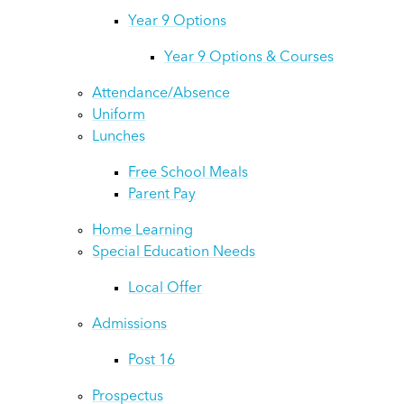
Year 9 Options
Year 9 Options & Courses
Attendance/Absence
Uniform
Lunches
Free School Meals
Parent Pay
Home Learning
Special Education Needs
Local Offer
Admissions
Post 16
Prospectus