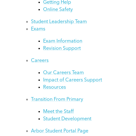
Getting Help
Online Safety
Student Leadership Team
Exams
Exam Information
Revision Support
Careers
Our Careers Team
Impact of Careers Support
Resources
Transition From Primary
Meet the Staff
Student Development
Arbor Student Portal Page