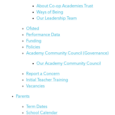
About Co-op Academies Trust
Ways of Being
Our Leadership Team
Ofsted
Performance Data
Funding
Policies
Academy Community Council (Governance)
Our Academy Community Council
Report a Concern
Initial Teacher Training
Vacancies
Parents
Term Dates
School Calendar