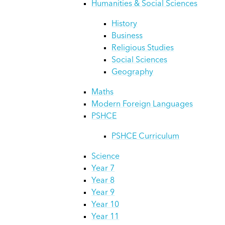
Humanities & Social Sciences
History
Business
Religious Studies
Social Sciences
Geography
Maths
Modern Foreign Languages
PSHCE
PSHCE Curriculum
Science
Year 7
Year 8
Year 9
Year 10
Year 11