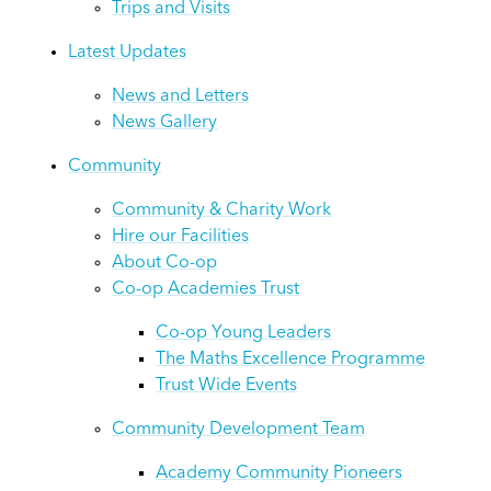
Trips and Visits
Latest Updates
News and Letters
News Gallery
Community
Community & Charity Work
Hire our Facilities
About Co-op
Co-op Academies Trust
Co-op Young Leaders
The Maths Excellence Programme
Trust Wide Events
Community Development Team
Academy Community Pioneers