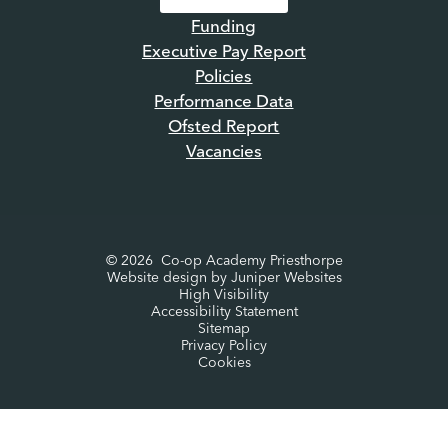
Funding
Executive Pay Report
Policies
Performance Data
Ofsted Report
Vacancies
© 2026 Co-op Academy Priesthorpe
Website design by
Juniper Websites
High Visibility
Accessibility Statement
Sitemap
Privacy Policy
Cookies