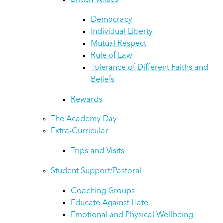
British Values
Democracy
Individual Liberty
Mutual Respect
Rule of Law
Tolerance of Different Faiths and
Beliefs
Rewards
The Academy Day
Extra-Curricular
Trips and Visits
Student Support/Pastoral
Coaching Groups
Educate Against Hate
Emotional and Physical Wellbeing