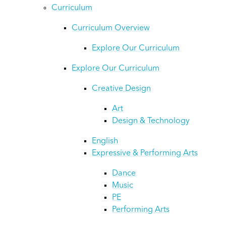
Curriculum
Curriculum Overview
Explore Our Curriculum
Explore Our Curriculum
Creative Design
Art
Design & Technology
English
Expressive & Performing Arts
Dance
Music
PE
Performing Arts