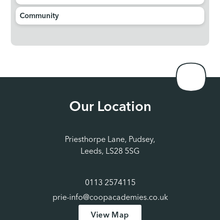
Community
Our Location
Priesthorpe Lane, Pudsey,
Leeds, LS28 5SG
0113 2574115
prie-info@coopacademies.co.uk
View Map