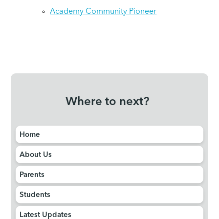
Academy Community Pioneer
Where to next?
Home
About Us
Parents
Students
Latest Updates