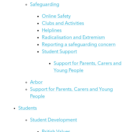
Safeguarding
Online Safety
Clubs and Activities
Helplines
Radicalisation and Extremism
Reporting a safeguarding concern
Student Support
Support for Parents, Carers and
Young People
Arbor
Support for Parents, Carers and Young
People
Students
Student Development