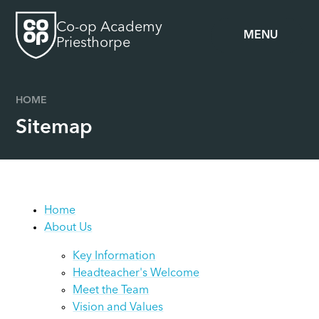
Skip to content ↓
Co-op Academy
MENU
Priesthorpe
HOME
Sitemap
Home
About Us
Key Information
Headteacher's Welcome
Meet the Team
Vision and Values