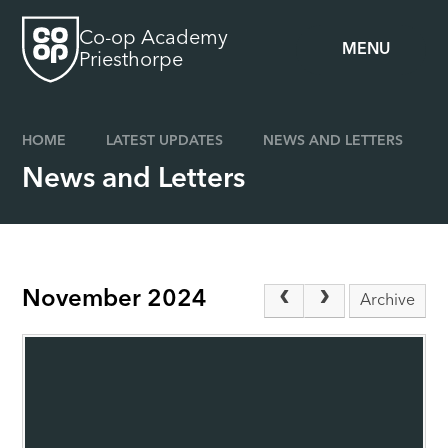
Skip to content ↓
Co-op Academy
MENU
Priesthorpe
HOME
LATEST UPDATES
NEWS AND LETTERS
News and Letters
November 2024
Archive