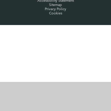
Accessibility Statement
Sitemap
Privacy Policy
Cookies
Cookie Policy
This site uses cookies to store information on your computer.
Click here for more information
Accept All
Manage Cookies
Deny All