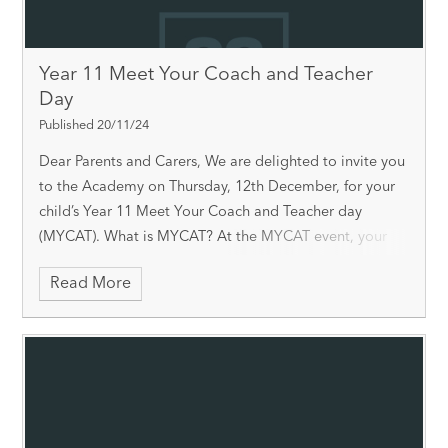
Year 11 Meet Your Coach and Teacher
Day
Published 20/11/24
Dear Parents and Carers, We are delighted to invite you
to the Academy on Thursday, 12th December, for your
child’s Year 11 Meet Your Coach and Teacher day
(MYCAT). What is MYCAT? At the MYCAT event, your
child will be able to collect th
Read More