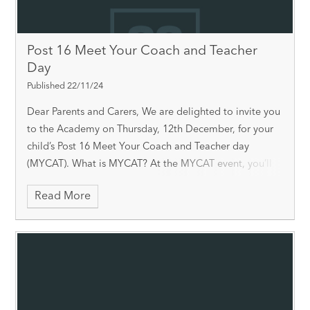
Post 16 Meet Your Coach and Teacher
Day
Published 22/11/24
Dear Parents and Carers, We are delighted to invite you
to the Academy on Thursday, 12th December, for your
child’s Post 16 Meet Your Coach and Teacher day
(MYCAT). What is MYCAT? At the MYCAT event, you’ll
have the opportunity to
Read More