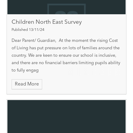
Children North East Survey
Published 13/11/24
Dear Parent/ Guardian, At the moment the rising Cost
of Living has put pressure on lots of families around the
country. We are keen to ensure our school is inclusive,
and there are no financial barriers limiting pupils ability
to fully engag
Read More