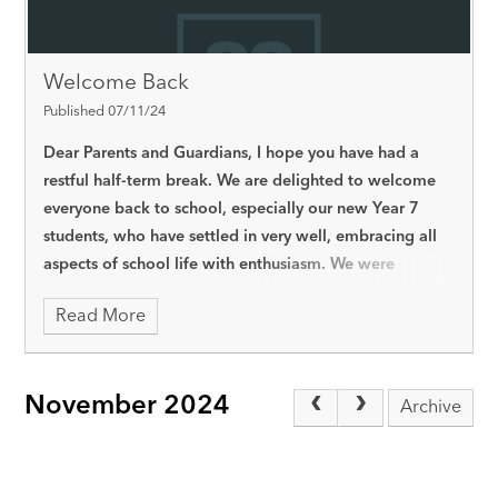
Welcome Back
Published 07/11/24
Dear Parents and Guardians,
I hope you have had a
restful half-term break. We are delighted to welcome
everyone back to school, especially our new Year 7
students, who have settled in very well, embracing all
aspects of school life with enthusiasm. We were
pleased to welcome Year 7 families to the academy for
Read More
our first MYCAT Day in October and look forward to
the next one for Year 11 and Post 16 students on
Thursday, 12th December.
Thank you for your support
November 2024
in helping improve school attendance. When students
Archive
come to school regularly, it makes a huge difference in
their learning and progress. Being in class every day
helps them keep up with their work, feel more