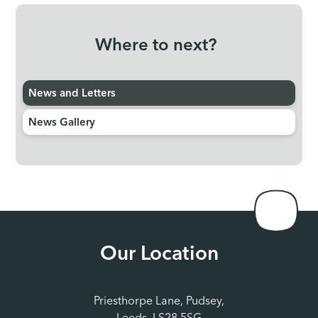
confident, and stay connected with their friends and
teachers. Your support in making attendance a priority
Where to next?
helps us create a positive, supportive environment
where students can thrive.
As we move into a busy half-
term, I wanted to keep you informed about some other
News and Letters
key dates and events. For our Year 11 students, trial
exams are scheduled to begin on Tuesday, 12th
News Gallery
November. These exams provide an invaluable
opportunity to assess progress and prepare for the final
GCSE exams later in the school year. We wish all of our
Year 11 students good luck and remind them that staff
are here to support. Full details of the additional
sessions for YR11 can be found
here.
We also have a
staff training day on Friday, 29th November, when the
Our Location
school will be closed to students.
Finally, I am
delighted to share the first edition of our student
newsletter,
CAP YAP.
This will be a regular publication,
Priesthorpe Lane, Pudsey,
written by students sharing what is happening in the