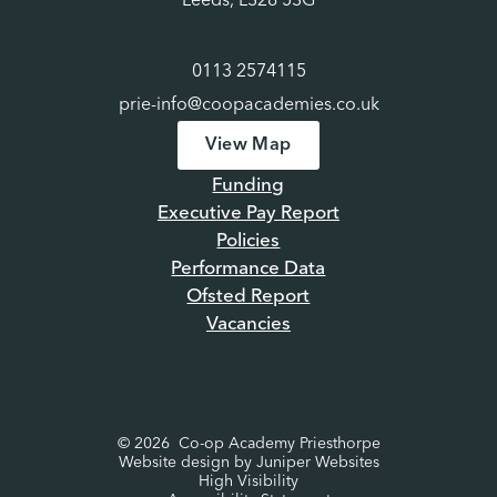
Leeds, LS28 5SG
academy each half term.
Thank you for your continued
support. Here’s to a productive and enjoyable half-term
0113 2574115
as we work together to make this school year a success
for all.
Kind regards,
Louise Pratt
Principal
prie-info@coopacademies.co.uk
View Map
Funding
Executive Pay Report
Policies
Performance Data
Ofsted Report
Vacancies
© 2026 Co-op Academy Priesthorpe
Website design by
Juniper Websites
High Visibility