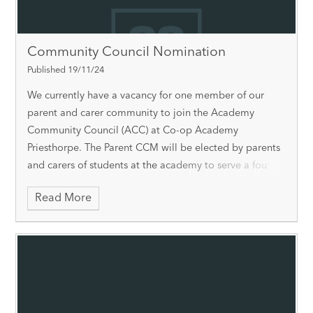
Community Council Nomination
Published 19/11/24
We currently have a vacancy for one member of our
parent and carer community to join the Academy
Community Council (ACC) at Co-op Academy
Priesthorpe. The Parent CCM will be elected by parents
and carers of students at the academy to serve a fou
Read More