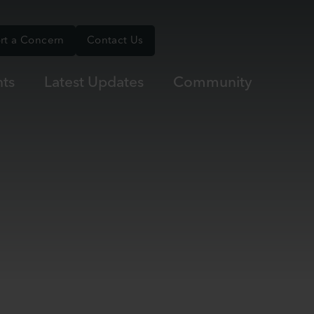
rt a Concern
Contact Us
ts
Latest Updates
Community