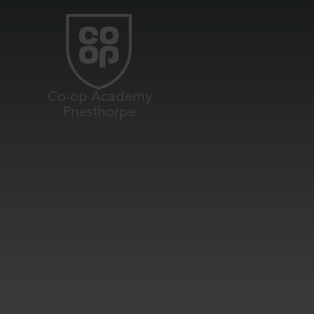
Skip to content ↓
Co-op Academy
Priesthorpe