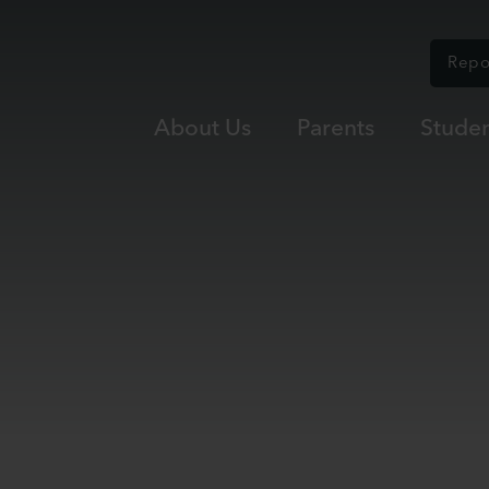
Repo
About Us
Parents
Studen