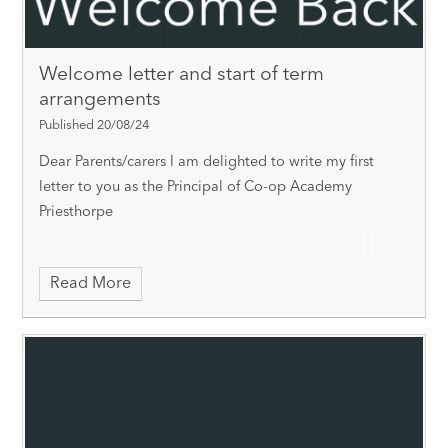
Welcome letter and start of term
arrangements
Published 20/08/24
Dear Parents/carers
I am delighted to write my first
letter to you as the Principal of Co-op Academy
Priesthorpe
Read More