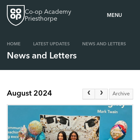
Skip to content ↓
Co-op Academy
MENU
Priesthorpe
HOME
LATEST UPDATES
NEWS AND LETTERS
News and Letters
August 2024
Archive