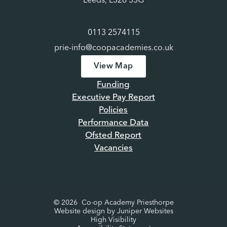
Leeds, LS28 5SG
0113 2574115
prie-info@coopacademies.co.uk
View Map
Funding
Executive Pay Report
Policies
Performance Data
Ofsted Report
Vacancies
© 2026 Co-op Academy Priesthorpe
Website design by
Juniper Websites
High Visibility