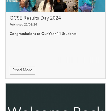
GCSE Results Day 2024
Published 22/08/24
Congratulations to Our Year 11 Students
Read More