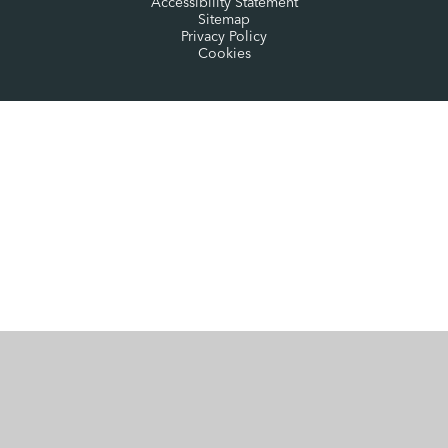
Accessibility Statement
Sitemap
Privacy Policy
Cookies
Cookie Policy
This site uses cookies to store information on your computer.
Click here for more information
Accept All
Manage Cookies
Deny All