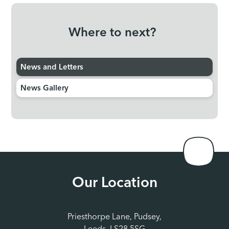
Where to next?
News and Letters
News Gallery
Our Location
Priesthorpe Lane, Pudsey,