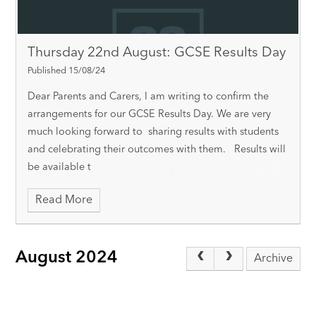
Thursday 22nd August: GCSE Results Day
Published 15/08/24
Dear Parents and Carers, I am writing to confirm the
arrangements for our GCSE Results Day. We are very
much looking forward to sharing results with students
and celebrating their outcomes with them. Results will
be available t
Read More
August 2024
Archive