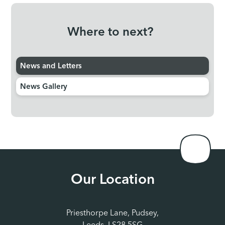
Where to next?
News and Letters
News Gallery
Our Location
Priesthorpe Lane, Pudsey,