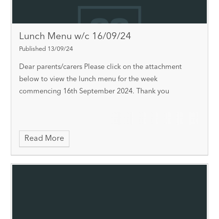
Lunch Menu w/c 16/09/24
Published 13/09/24
Dear parents/carers Please click on the attachment
below to view the lunch menu for the week
commencing 16th September 2024. Thank you
Read More