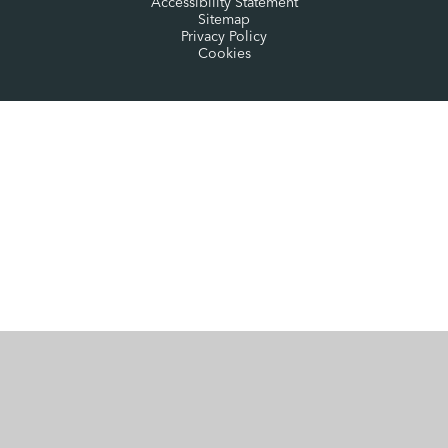
Accessibility Statement
Sitemap
Privacy Policy
Cookies
Cookie Policy
This site uses cookies to store information on your computer.
Click here for more information
Accept All
Manage Cookies
Deny All