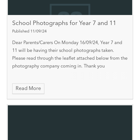
School Photographs for Year 7 and 11
Published 11/09/24
Dear Parents/Carers On Monday 16/09/24, Year 7 and
11 will be having their school photographs taken.
Please read through the leaflet attached below from the
photography company coming in. Thank you
Read More