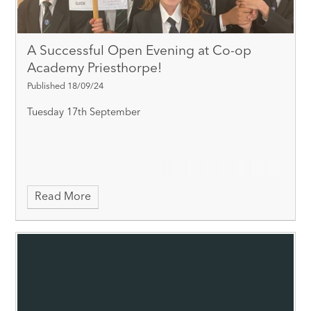
A Successful Open Evening at Co-op
Academy Priesthorpe!
Published 18/09/24
Tuesday 17th September
Read More