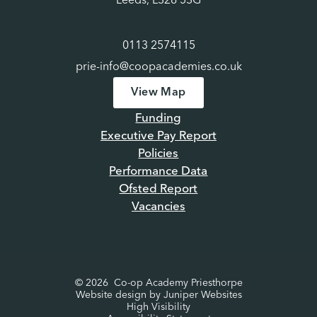
Leeds, LS28 5SG
0113 2574115
prie-info@coopacademies.co.uk
View Map
Funding
Executive Pay Report
Policies
Performance Data
Ofsted Report
Vacancies
© 2026 Co-op Academy Priesthorpe
Website design by
Juniper Websites
High Visibility