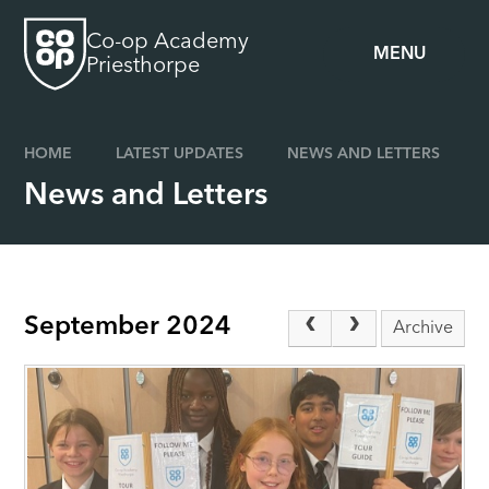
Skip to content ↓
Co-op Academy
MENU
Priesthorpe
HOME
LATEST UPDATES
NEWS AND LETTERS
News and Letters
September 2024
Archive