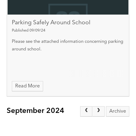
Parking Safely Around School
Published 09/09/24
Please see the attached information concerning parking
around school.
Read More
September 2024
Archive