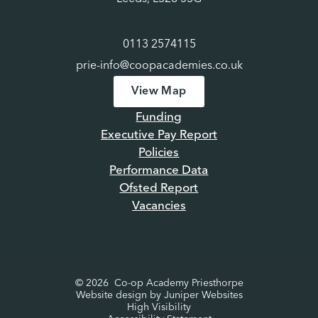
0113 2574115
prie-info@coopacademies.co.uk
View Map
Funding
Executive Pay Report
Policies
Performance Data
Ofsted Report
Vacancies
© 2026 Co-op Academy Priesthorpe
Website design by
Juniper Websites
High Visibility