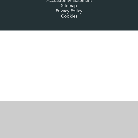
Accessibility Statement
Sitemap
Privacy Policy
Cookies
Cookie Policy
This site uses cookies to store information on your computer.
Click here for more information
Accept All
Manage Cookies
Deny All