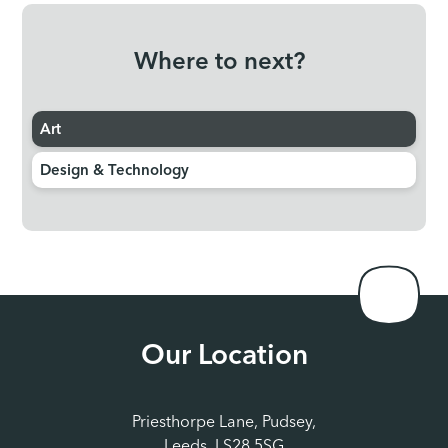
Where to next?
Art
Design & Technology
Our Location
Priesthorpe Lane, Pudsey,
Leeds, LS28 5SG