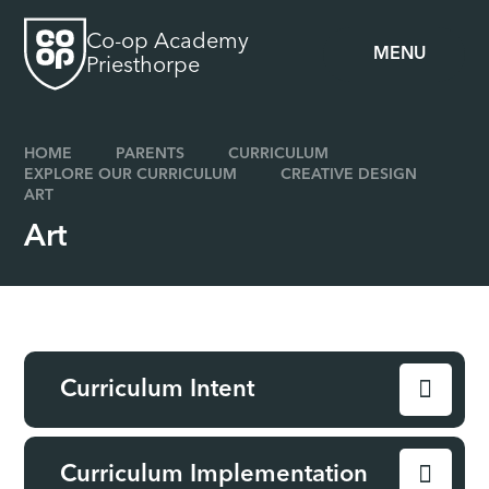
Skip to content ↓
Co-op Academy
MENU
Priesthorpe
HOME
PARENTS
CURRICULUM
EXPLORE OUR CURRICULUM
CREATIVE DESIGN
ART
Art
Curriculum Intent
Curriculum Implementation