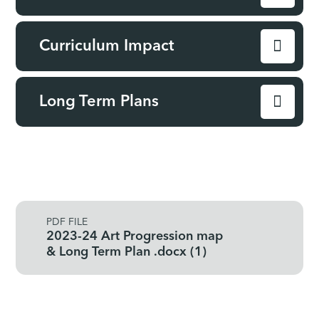
Curriculum Impact
Long Term Plans
PDF FILE
2023-24 Art Progression map
& Long Term Plan .docx (1)