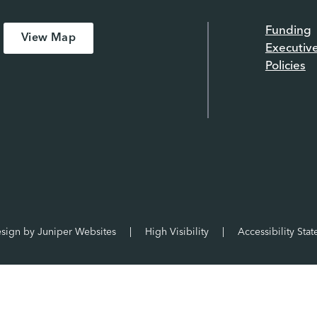
Funding
View Map
Executiv
Policies
esign by
Juniper Websites
|
High Visibility
|
Accessibility Sta