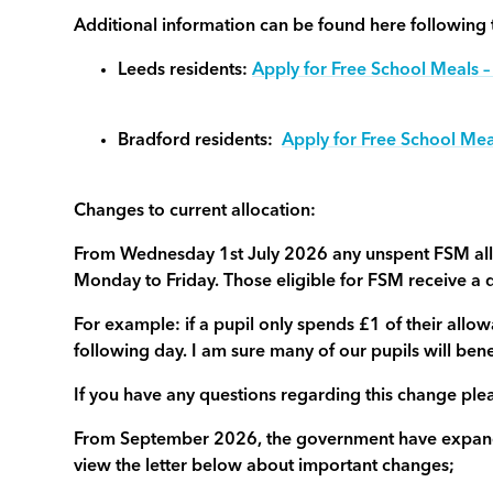
Additional information can be found here following t
Leeds residents:
Apply for Free School Meals –
Bradford residents:
Apply for Free School Mea
Changes to current allocation:
From Wednesday 1st July 2026 any unspent FSM allo
Monday to Friday. Those eligible for FSM receive a 
For example: if a pupil only spends £1 of their allow
following day. I am sure many of our pupils will ben
If you have any questions regarding this change plea
From September 2026, the government have expanded
view the letter below about important changes;