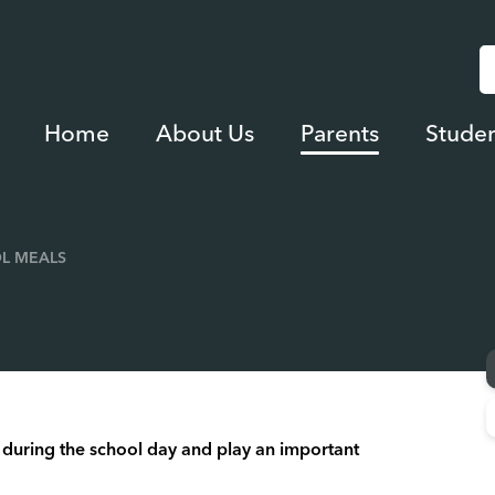
Home
About Us
Parents
Studen
L MEALS
en during the school day and play an important