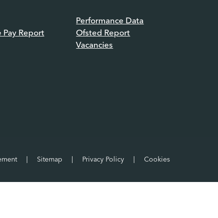
Performance Data
e Pay Report
Ofsted Report
Vacancies
tement
|
Sitemap
|
Privacy Policy
|
Cookies