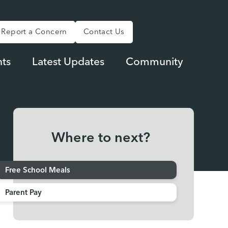
Report a Concern
Contact Us
ts
Latest Updates
Community
Where to next?
Free School Meals
Parent Pay