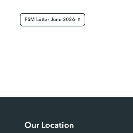
FSM Letter June 2026
Our Location