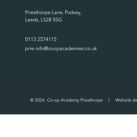
Priesthorpe Lane, Pudsey,
Leeds, LS28 5SG
0113 2574115
prie-info@coopacademies.co.uk
© 2026 Co-op Academy Priesthorpe
|
Website d