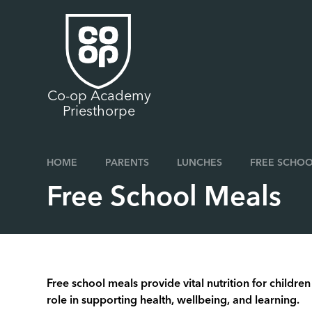
Skip to content ↓
Co-op Academy
Priesthorpe
HOME
PARENTS
LUNCHES
FREE SCHOO
Free School Meals
Free school meals provide vital nutrition for childr
role in supporting health, wellbeing, and learning.