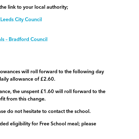
he link to your local authority;
 Leeds City Council
ls – Bradford Council
wances will roll forward to the following day
daily allowance of £2.60.
ance, the unspent £1.60 will roll forward to the
efit from this change.
se do not hesitate to contact the school.
 eligibility for Free School meal; please