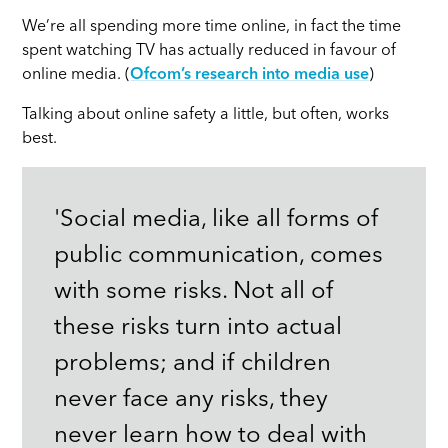
We’re all spending more time online, in fact the time
spent watching TV has actually reduced in favour of
online media. (
Ofcom’s research into media use
)
Talking about online safety a little, but often, works
best.
'Social media, like all forms of
public communication, comes
with some risks. Not all of
these risks turn into actual
problems; and if children
never face any risks, they
never learn how to deal with