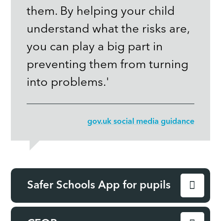
them. By helping your child
understand what the risks are,
you can play a big part in
preventing them from turning
into problems.'
gov.uk social media guidance
Safer Schools App for pupils