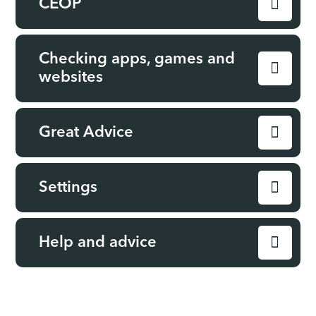
CEOP
Checking apps, games and
websites
Great Advice
Settings
Help and advice