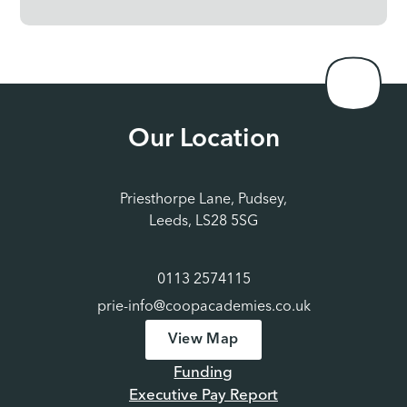
Our Location
Priesthorpe Lane, Pudsey,
Leeds, LS28 5SG
0113 2574115
prie-info@coopacademies.co.uk
View Map
Funding
Executive Pay Report