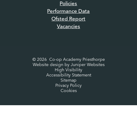
Policies
Performance Data
Ofsted Report
Vacancies
© 2026 Co-op Academy Priesthorpe
Website design by
Juniper Websites
High Visibility
Accessibility Statement
Sitemap
Privacy Policy
Cookies