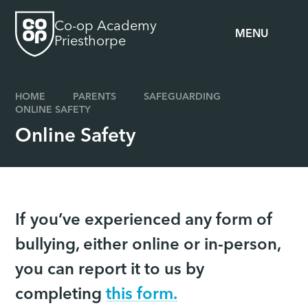
Skip to content ↓
Co-op Academy
MENU
Priesthorpe
HOME
PARENTS
SAFEGUARDING
ONLINE SAFETY
Online Safety
If you’ve experienced any form of
bullying, either online or in-person,
you can report it to us by
completing
this form.