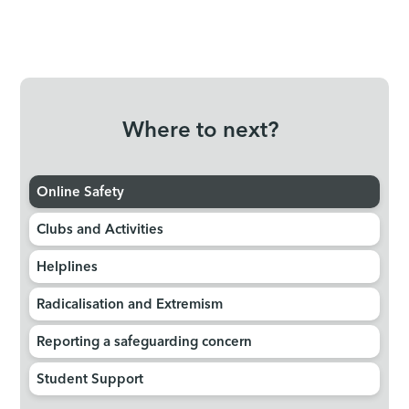
Where to next?
Online Safety
Clubs and Activities
Helplines
Radicalisation and Extremism
Reporting a safeguarding concern
Student Support