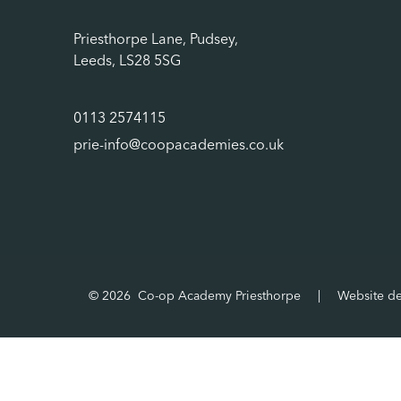
Priesthorpe Lane, Pudsey,
Leeds, LS28 5SG
0113 2574115
prie-info@coopacademies.co.uk
© 2026 Co-op Academy Priesthorpe
|
Website d