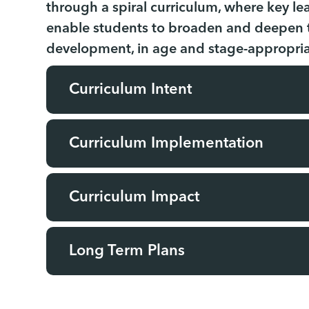
through a spiral curriculum, where key lea
enable students to broaden and deepen th
development, in age and stage-appropri
Curriculum Intent
Curriculum Implementation
Curriculum Impact
Long Term Plans