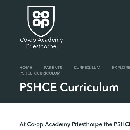
Skip to content ↓
Co-op Academy
Priesthorpe
HOME
PARENTS
CURRICULUM
EXPLORE
PSHCE CURRICULUM
PSHCE Curriculum
At Co-op Academy Priesthorpe the PSHCE