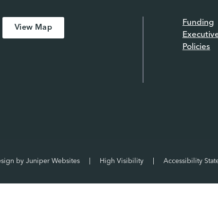
Funding
View Map
Executiv
Policies
esign by
Juniper Websites
|
High Visibility
|
Accessibility Sta