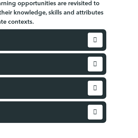
rning opportunities are revisited to
eir knowledge, skills and attributes
ate contexts.