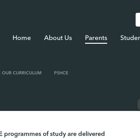
Home
About Us
Parents
Studen
 OUR CURRICULUM
PSHCE
 programmes of study are delivered