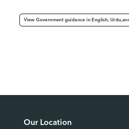
View Government guidance in English, Urdu,an
Our Location