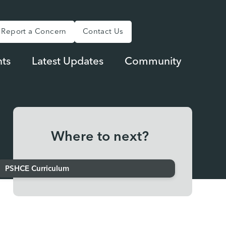
Report a Concern
Contact Us
ts
Latest Updates
Community
Where to next?
PSHCE Curriculum