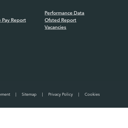
Performance Data
e Pay Report
Ofsted Report
Vacancies
tement
|
Sitemap
|
Privacy Policy
|
Cookies