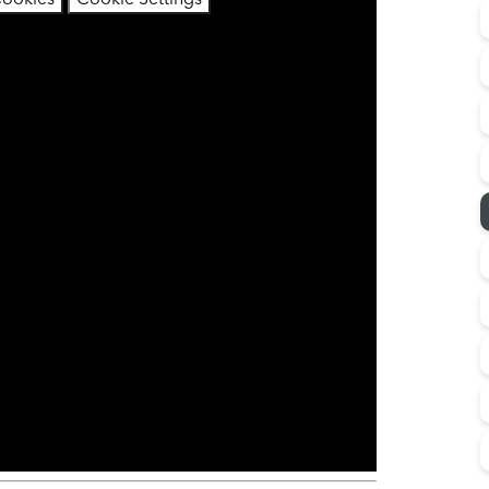
Cookies
Cookie Settings