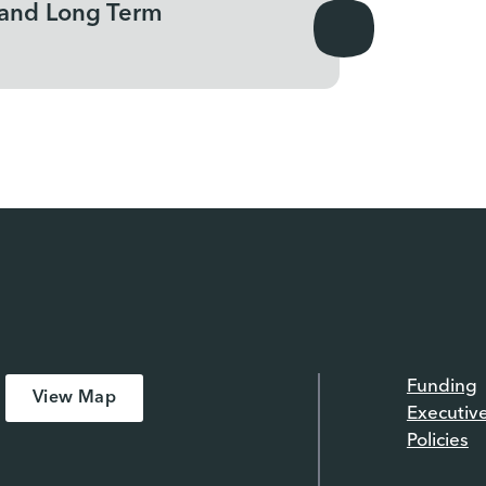
 and Long Term
Funding
View Map
Executiv
Policies