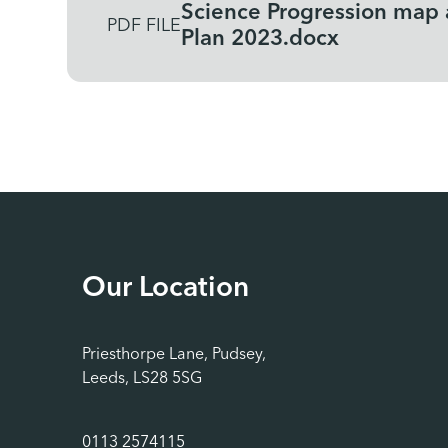
Science Progression map
PDF FILE
Plan 2023.docx
Our Location
Priesthorpe Lane, Pudsey,
Leeds, LS28 5SG
0113 2574115