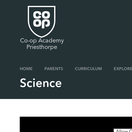
Skip to content ↓
Co-op Academy
Priesthorpe
HOME
PARENTS
CURRICULUM
EXPLORE
Science
You have not allowed cookies and this content may 