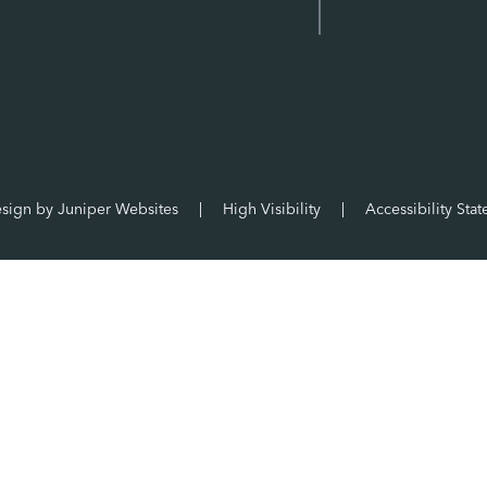
esign by
Juniper Websites
|
High Visibility
|
Accessibility Sta