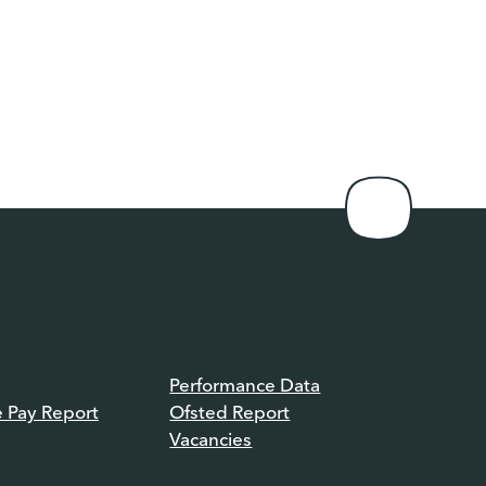
Performance Data
e Pay Report
Ofsted Report
Vacancies