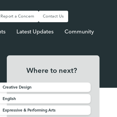
Report a Concern
Contact Us
ts
Latest Updates
Community
Where to next?
Creative Design
English
Expressive & Performing Arts