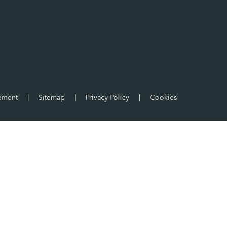
tement
|
Sitemap
|
Privacy Policy
|
Cookies