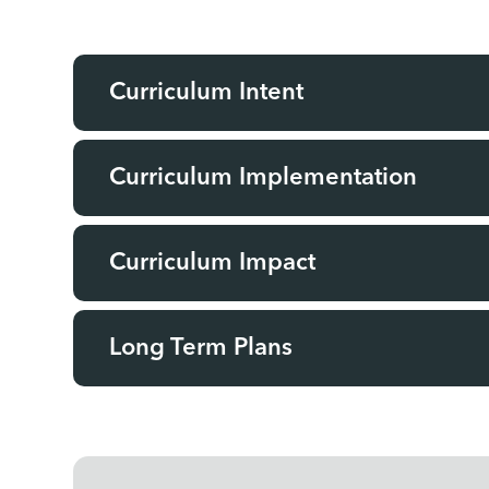
Curriculum Intent
Curriculum Implementation
Curriculum Impact
Long Term Plans