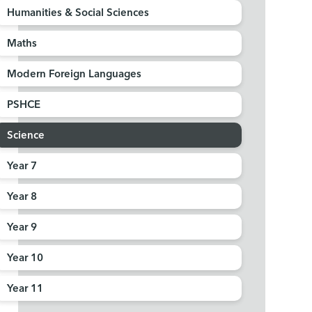
Humanities & Social Sciences
Maths
Modern Foreign Languages
PSHCE
Science
Year 7
Year 8
Year 9
Year 10
Year 11