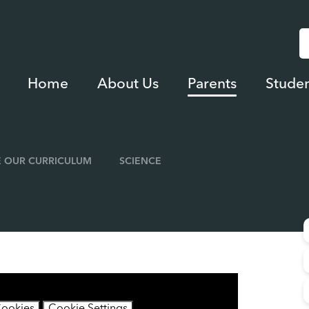
Home
About Us
Parents
Studen
 OUR CURRICULUM
SCIENCE
contain cookies.