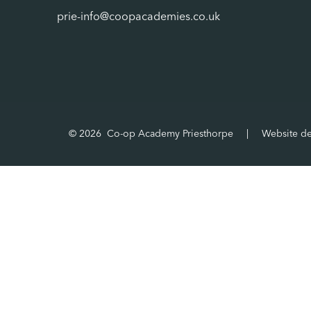
prie-info@coopacademies.co.uk
© 2026 Co-op Academy Priesthorpe
|
Website d