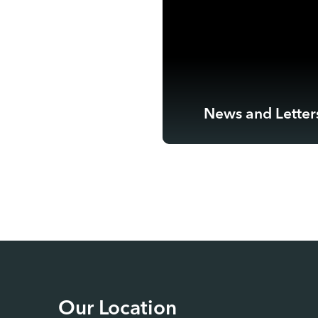
News and Letter
Our Location