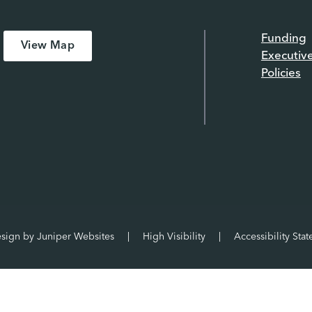
Funding
View Map
Executiv
Policies
esign by
Juniper Websites
|
High Visibility
|
Accessibility Sta