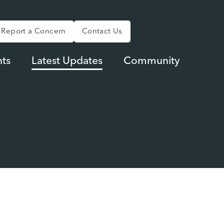
Report a Concern
Contact Us
ts
Latest Updates
Community