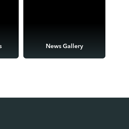
s
News Gallery