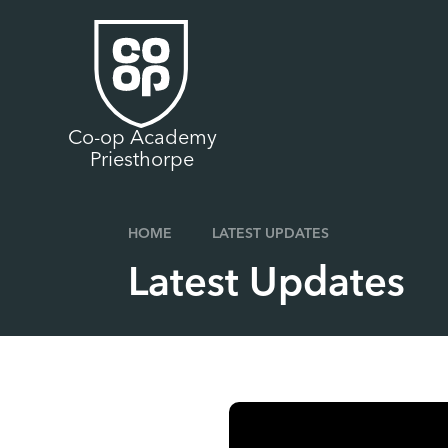
Skip to content ↓
Co-op Academy
Priesthorpe
HOME
LATEST UPDATES
Latest Updates