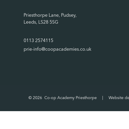
Priesthorpe Lane, Pudsey,
Leeds, LS28 5SG
0113 2574115
prie-info@coopacademies.co.uk
© 2026 Co-op Academy Priesthorpe
|
Website d