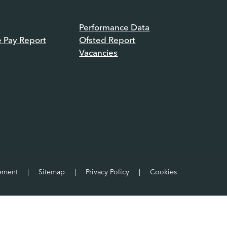
Performance Data
e Pay Report
Ofsted Report
Vacancies
tement
|
Sitemap
|
Privacy Policy
|
Cookies