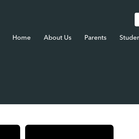
Home
About Us
Parents
Studen