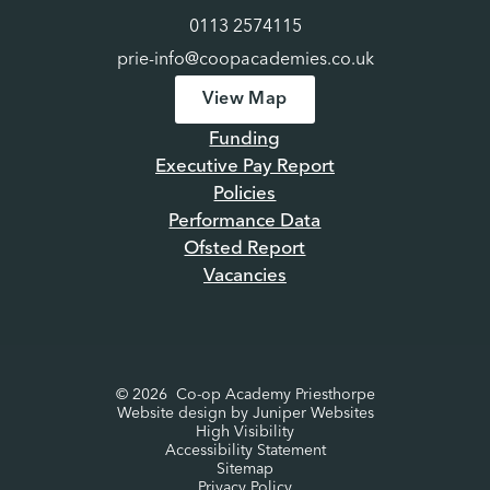
0113 2574115
prie-info@coopacademies.co.uk
View Map
Funding
Executive Pay Report
Policies
Performance Data
Ofsted Report
Vacancies
© 2026 Co-op Academy Priesthorpe
Website design by
Juniper Websites
High Visibility
Accessibility Statement
Sitemap
Privacy Policy