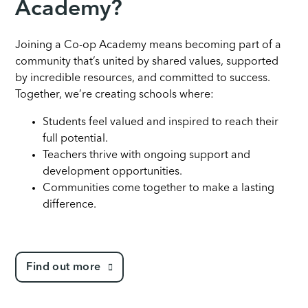
Academy?
Joining a Co-op Academy means becoming part of a
community that’s united by shared values, supported
by incredible resources, and committed to success.
Together, we’re creating schools where:
Students feel valued and inspired to reach their
full potential.
Teachers thrive with ongoing support and
development opportunities.
Communities come together to make a lasting
difference.
Find out more