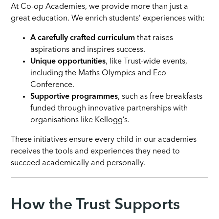
At Co-op Academies, we provide more than just a
great education. We enrich students’ experiences with:
A carefully crafted curriculum
that raises
aspirations and inspires success.
Unique opportunities
, like Trust-wide events,
including the Maths Olympics and Eco
Conference.
Supportive programmes
, such as free breakfasts
funded through innovative partnerships with
organisations like Kellogg’s.
These initiatives ensure every child in our academies
receives the tools and experiences they need to
succeed academically and personally.
How the Trust Supports