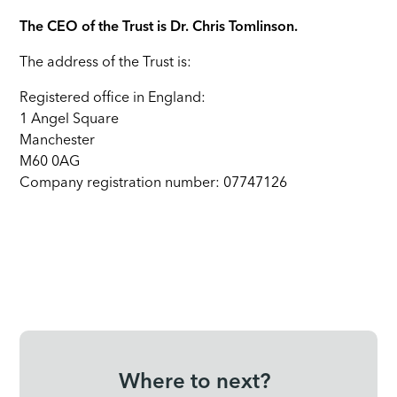
The CEO of the Trust is Dr. Chris Tomlinson.
The address of the Trust is:
Registered office in England:
1 Angel Square
Manchester
M60 0AG
Company registration number: 07747126
Where to next?