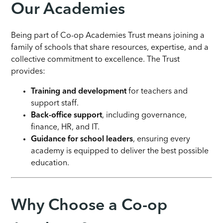
Our Academies
Being part of Co-op Academies Trust means joining a
family of schools that share resources, expertise, and a
collective commitment to excellence. The Trust
provides:
Training and development
for teachers and
support staff.
Back-office support
, including governance,
finance, HR, and IT.
Guidance for school leaders
, ensuring every
academy is equipped to deliver the best possible
education.
Why Choose a Co-op