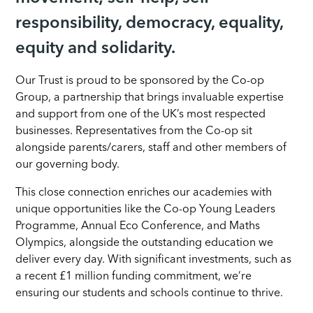
responsibility, democracy, equality,
equity and solidarity.
Our Trust is proud to be sponsored by the Co-op
Group, a partnership that brings invaluable expertise
and support from one of the UK’s most respected
businesses. Representatives from the Co-op sit
alongside parents/carers, staff and other members of
our governing body.
This close connection enriches our academies with
unique opportunities like the Co-op Young Leaders
Programme, Annual Eco Conference, and Maths
Olympics, alongside the outstanding education we
deliver every day. With significant investments, such as
a recent £1 million funding commitment, we’re
ensuring our students and schools continue to thrive.