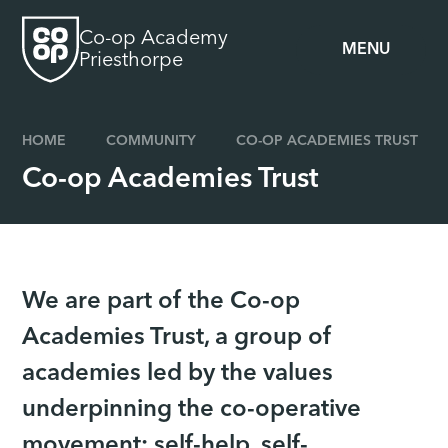
Skip to content ↓
Co-op Academy
MENU
Priesthorpe
HOME
COMMUNITY
CO-OP ACADEMIES TRUST
Co-op Academies Trust
We are part of the Co-op
Academies Trust, a group of
academies led by the values
underpinning the co-operative
movement; self-help, self-