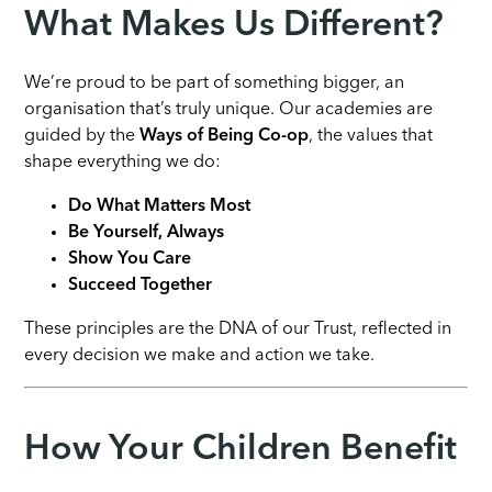
What Makes Us Different?
We’re proud to be part of something bigger, an
organisation that’s truly unique. Our academies are
guided by the
Ways of Being Co-op
, the values that
shape everything we do:
Do What Matters Most
Be Yourself, Always
Show You Care
Succeed Together
These principles are the DNA of our Trust, reflected in
every decision we make and action we take.
How Your Children Benefit