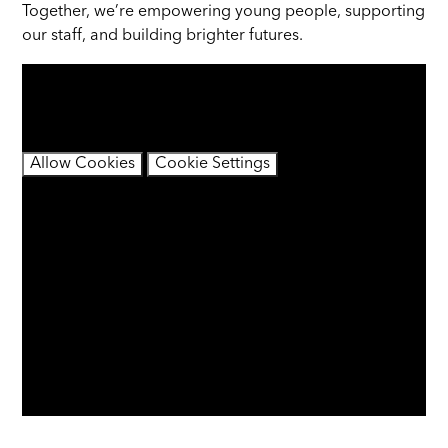
Together, we’re empowering young people, supporting
our staff, and building brighter futures.
You have not allowed cookies and this content may
contain cookies.
If you would like to view this content please
Allow Cookies
Cookie Settings