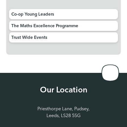
Co-op Young Leaders
The Maths Excellence Programme
Trust Wide Events
Our Location
Priesthorpe Lane, Pudsey,
Leeds, LS28 5SG