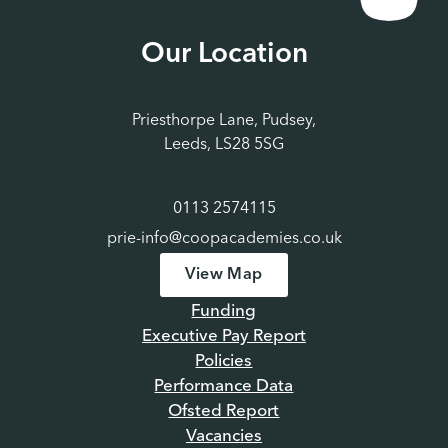
Our Location
Priesthorpe Lane, Pudsey,
Leeds, LS28 5SG
0113 2574115
prie-info@coopacademies.co.uk
View Map
Funding
Executive Pay Report
Policies
Performance Data
Ofsted Report
Vacancies