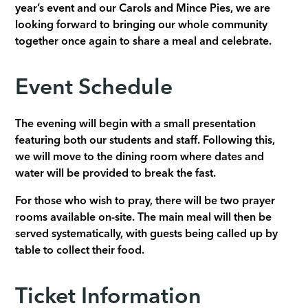
year’s event and our Carols and Mince Pies, we are
looking forward to bringing our whole community
together once again to share a meal and celebrate.
Event Schedule
The evening will begin with a small presentation
featuring both our students and staff. Following this,
we will move to the dining room where dates and
water will be provided to break the fast.
For those who wish to pray, there will be two prayer
rooms available on-site. The main meal will then be
served systematically, with guests being called up by
table to collect their food.
Ticket Information