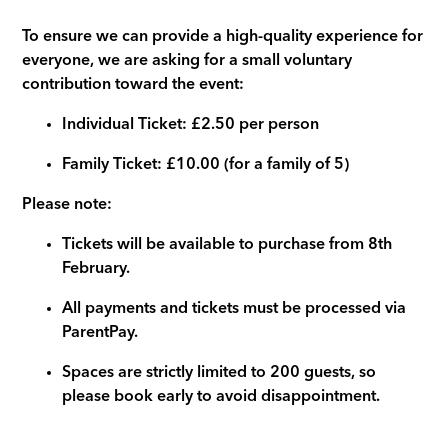
To ensure we can provide a high-quality experience for
everyone, we are asking for a small voluntary
contribution toward the event:
Individual Ticket: £2.50 per person
Family Ticket: £10.00 (for a family of 5)
Please note:
Tickets will be available to purchase from 8th
February.
All payments and tickets must be processed via
ParentPay.
Spaces are strictly limited to 200 guests, so
please book early to avoid disappointment.