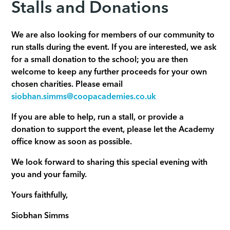
Stalls and Donations
We are also looking for members of our community to
run stalls during the event. If you are interested, we ask
for a small donation to the school; you are then
welcome to keep any further proceeds for your own
chosen charities. Please email
siobhan.simms@coopacademies.co.uk
If you are able to help, run a stall, or provide a
donation to support the event, please let the Academy
office know as soon as possible.
We look forward to sharing this special evening with
you and your family.
Yours faithfully,
Siobhan Simms