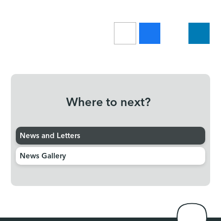
Where to next?
News and Letters
News Gallery