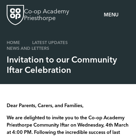
Skip to content ↓
Co-op Academy
MENU
Priesthorpe
HOME
LATEST UPDATES
NEWS AND LETTERS
Invitation to our Community
Iftar Celebration
Dear Parents, Carers, and Families,
We are delighted to invite you to the Co-op Academy
Priesthorpe Community Iftar on Wednesday, 4th March
at 4:00 PM. Following the incredible success of last