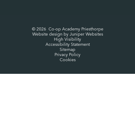
© 2026 Co-op Academy Priesthorpe
Website design by
Juniper Websites
High Visibility
Accessibility Statement
Sitemap
Privacy Policy
Cookies