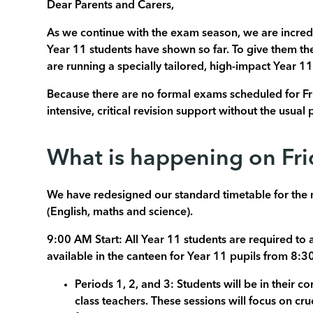
Dear Parents and Carers,
As we continue with the exam season, we are incred
Year 11 students have shown so far. To give them t
are running a specially tailored, high-impact Year 11
Because there are no formal exams scheduled for Fr
intensive, critical revision support without the usua
What is happening on Fr
We have redesigned our standard timetable for the m
(English, maths and science).
9:00 AM Start: All Year 11 students are required to 
available in the canteen for Year 11 pupils from 8:30
Periods 1, 2, and 3: Students will be in their c
class teachers. These sessions will focus on cr