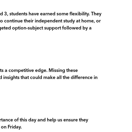
d 3, students have earned some flexibility. They
to continue their independent study at home, or
rgeted option-subject support followed by a
nts a competitive edge. Missing these
 insights that could make all the difference in
tance of this day and help us ensure they
 on Friday.