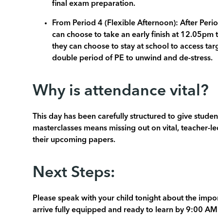
final exam preparation.
From Period 4 (Flexible Afternoon): After Perio
can choose to take an early finish at 12.05pm 
they can choose to stay at school to access ta
double period of PE to unwind and de-stress.
Why is attendance vital?
This day has been carefully structured to give stude
masterclasses means missing out on vital, teacher-led
their upcoming papers.
Next Steps:
Please speak with your child tonight about the impor
arrive fully equipped and ready to learn by 9:00 AM