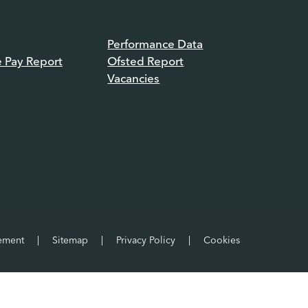
Performance Data
e Pay Report
Ofsted Report
Vacancies
tement
|
Sitemap
|
Privacy Policy
|
Cookies