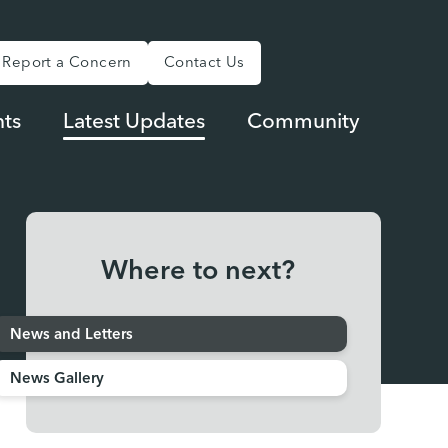
Report a Concern
Contact Us
ts
Latest Updates
Community
Where to next?
News and Letters
News Gallery