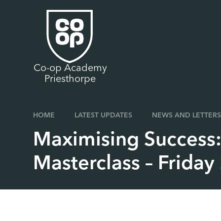
Skip to content ↓
Co-op Academy
Priesthorpe
HOME
LATEST UPDATES
NEWS AND LETTERS
Maximising Success:
Masterclass – Frida