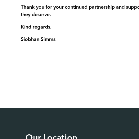
Thank you for your continued partnership and suppor
they deserve.
Kind regards,
Siobhan Simms
Our Location