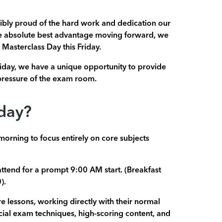
ibly proud of the hard work and dedication our
he absolute best advantage moving forward, we
 Masterclass Day this Friday.
iday, we have a unique opportunity to provide
l pressure of the exam room.
iday?
orning to focus entirely on core subjects
attend for a prompt 9:00 AM start. (Breakfast
).
ore lessons, working directly with their normal
ucial exam techniques, high-scoring content, and