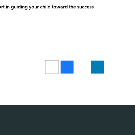
t in guiding your child toward the success