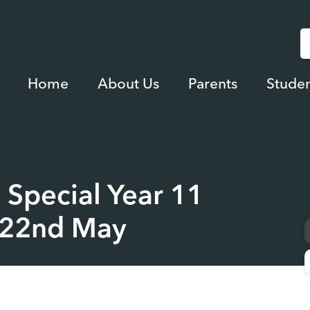
Home
About Us
Parents
Studen
 Special Year 11
y 22nd May