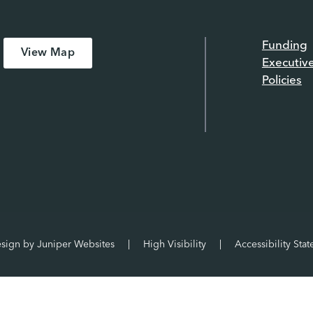
Funding
View Map
Executiv
Policies
esign by
Juniper Websites
|
High Visibility
|
Accessibility Sta