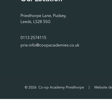
Priesthorpe Lane, Pudsey,
Leeds, LS28 5SG
0113 2574115
prie-info@coopacademies.co.uk
© 2026 Co-op Academy Priesthorpe
|
Website d