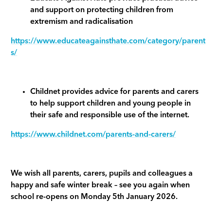
and support on protecting children from
extremism and radicalisation
https://www.educateagainsthate.com/category/parent
s/
Childnet provides advice for parents and carers
to help support children and young people in
their safe and responsible use of the internet.
https://www.childnet.com/parents-and-carers/
We wish all parents, carers, pupils and colleagues a
happy and safe winter break – see you again when
school re-opens on Monday 5th January 2026.