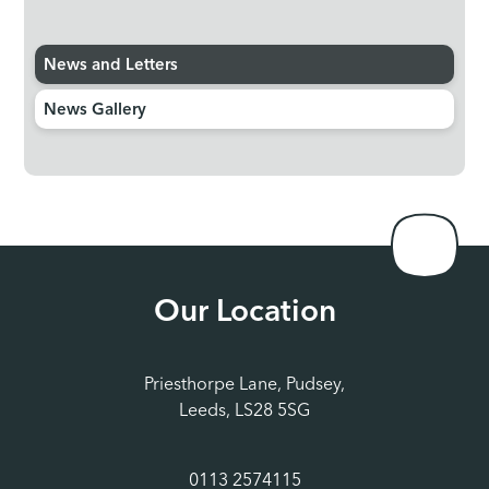
News and Letters
News Gallery
Our Location
Priesthorpe Lane, Pudsey,
Leeds, LS28 5SG
0113 2574115