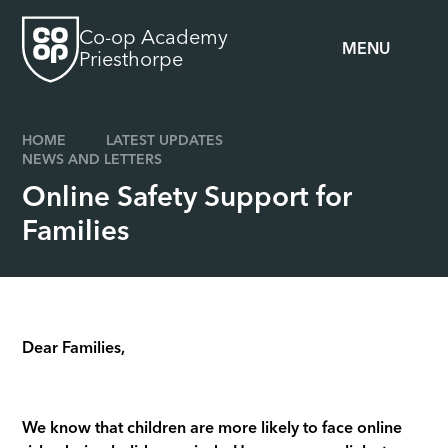
Skip to content ↓
Co-op Academy
MENU
Priesthorpe
HOME
LATEST UPDATES
NEWS AND LETTERS
Online Safety Support for
Families
Dear Families,
We know that children are more likely to face online