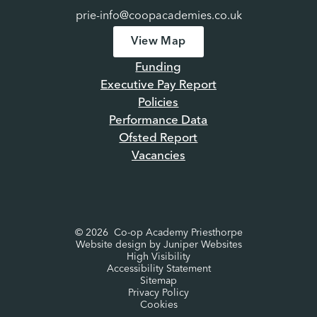
prie-info@coopacademies.co.uk
View Map
Funding
Executive Pay Report
Policies
Performance Data
Ofsted Report
Vacancies
© 2026 Co-op Academy Priesthorpe
Website design by
Juniper Websites
High Visibility
Accessibility Statement
Sitemap
Privacy Policy
Cookies