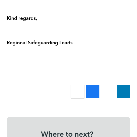
Kind regards,
Regional Safeguarding Leads
Where to next?