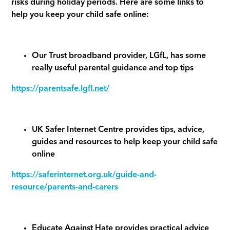
risks during holiday periods. Here are some links to
help you keep your child safe online:
Our Trust broadband provider, LGfL, has some
really useful parental guidance and top tips
https://parentsafe.lgfl.net/
UK Safer Internet Centre provides tips, advice,
guides and resources to help keep your child safe
online
https://saferinternet.org.uk/guide-and-
resource/parents-and-carers
Educate Against Hate provides practical advice