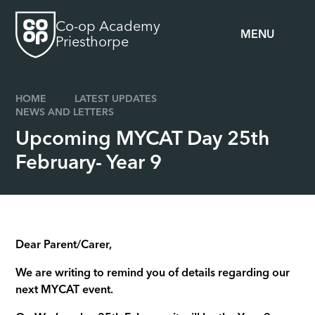
Skip to content ↓
Co-op Academy
MENU
Priesthorpe
HOME
LATEST UPDATES
NEWS AND LETTERS
Upcoming MYCAT Day 25th
February- Year 9
Dear Parent/Carer,
We are writing to remind you of details regarding our
next MYCAT event.