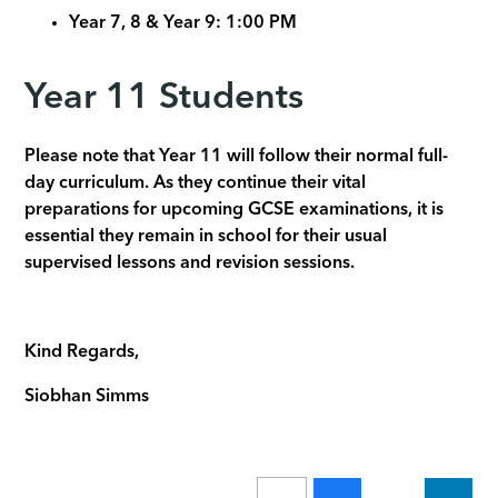
Year 7, 8 & Year 9: 1:00 PM
Year 11 Students
Please note that Year 11 will follow their normal full-
day curriculum. As they continue their vital
preparations for upcoming GCSE examinations, it is
essential they remain in school for their usual
supervised lessons and revision sessions.
Kind Regards,
Siobhan Simms