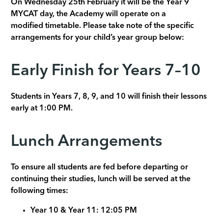
On Wednesday 25th February it will be the Year 9
MYCAT day, the Academy will operate on a
modified timetable. Please take note of the specific
arrangements for your child’s year group below:
Early Finish for Years 7–10
Students in Years 7, 8, 9, and 10 will finish their lessons
early at 1:00 PM.
Lunch Arrangements
To ensure all students are fed before departing or
continuing their studies, lunch will be served at the
following times:
Year 10 & Year 11: 12:05 PM