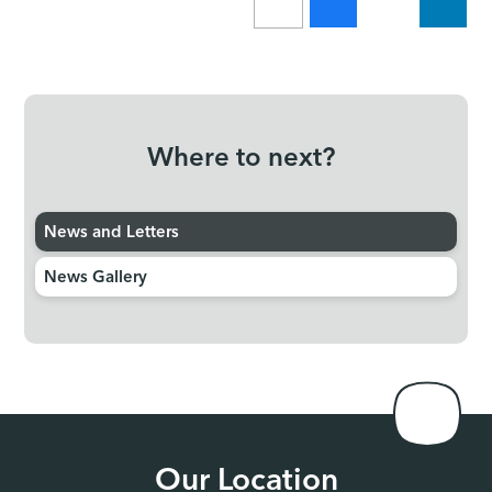
Where to next?
News and Letters
News Gallery
Our Location