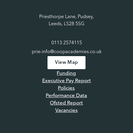
Priesthorpe Lane, Pudsey,
Leeds, LS28 5SG
0113 2574115
prie-info@coopacademies.co.uk
View Map
Funding
Executive Pay Report
Policies
Performance Data
Ofsted Report
Vacancies