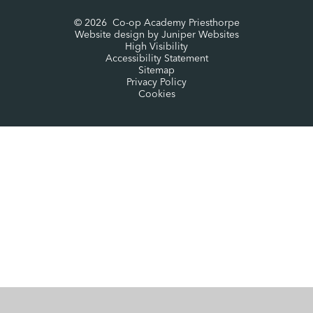
© 2026 Co-op Academy Priesthorpe
Website design by
Juniper Websites
High Visibility
Accessibility Statement
Sitemap
Privacy Policy
Cookies
Cookie Policy