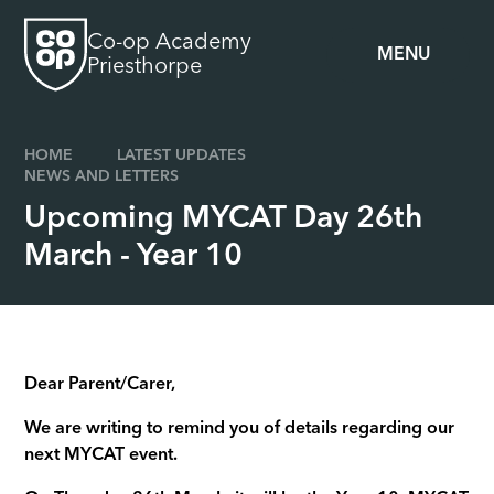
Skip to content ↓
Co-op Academy
MENU
Priesthorpe
HOME
LATEST UPDATES
NEWS AND LETTERS
Upcoming MYCAT Day 26th
March - Year 10
Dear Parent/Carer,
We are writing to remind you of details regarding our
next MYCAT event.