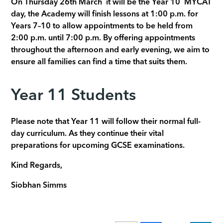
On Thursday 26th March it will be the Year 10 MYCAT
day, the Academy will finish lessons at 1:00 p.m. for
Years 7–10 to allow appointments to be held from
2:00 p.m. until 7:00 p.m. By offering appointments
throughout the afternoon and early evening, we aim to
ensure all families can find a time that suits them.
Year 11 Students
Please note that Year 11 will follow their normal full-
day curriculum. As they continue their vital
preparations for upcoming GCSE examinations.
Kind Regards,
Siobhan Simms