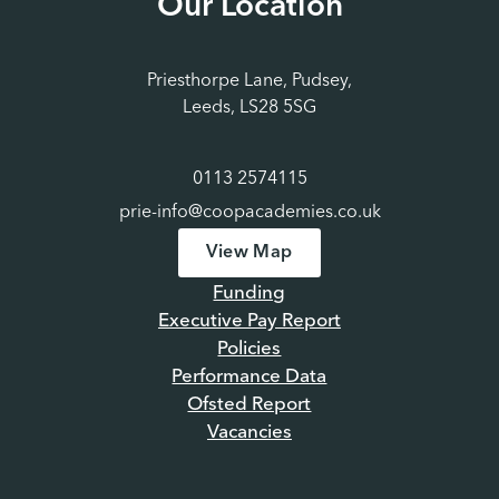
Our Location
Priesthorpe Lane, Pudsey,
Leeds, LS28 5SG
0113 2574115
prie-info@coopacademies.co.uk
View Map
Funding
Executive Pay Report
Policies
Performance Data
Ofsted Report
Vacancies