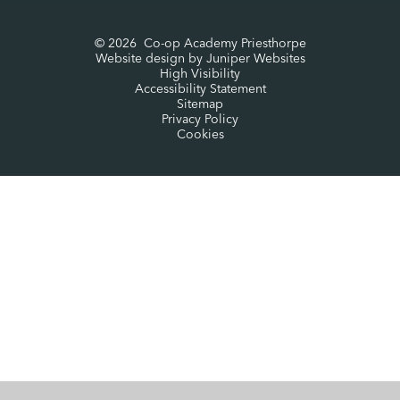
© 2026 Co-op Academy Priesthorpe
Website design by
Juniper Websites
High Visibility
Accessibility Statement
Sitemap
Privacy Policy
Cookies