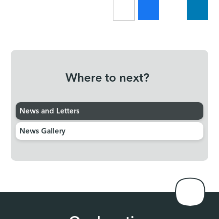
Where to next?
News and Letters
News Gallery