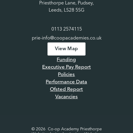
Priesthorpe Lane, Pudsey,
Leeds, LS28 5SG
0113 2574115
prie-info@coopacademies.co.uk
View Map
Funding
Executive Pay Report
Policies
Performance Data
Ofsted Report
Vacancies
© 2026 Co-op Academy Priesthorpe