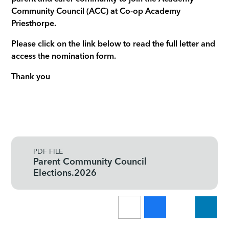
Community Council (ACC) at Co-op Academy
Priesthorpe.
Please click on the link below to read the full letter and
access the nomination form.
Thank you
PDF FILE
Parent Community Council
Elections.2026