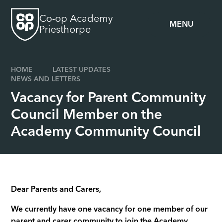
Skip to content ↓
Co-op Academy
MENU
Priesthorpe
HOME
LATEST UPDATES
NEWS AND LETTERS
Vacancy for Parent Community
Council Member on the
Academy Community Council
Dear Parents and Carers,
We currently have one vacancy for one member of our
parent and carer community to join the Academy