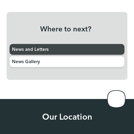
Where to next?
News and Letters
News Gallery
Our Location