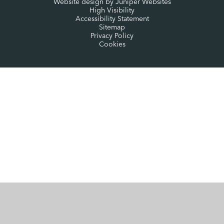
Website design by
Juniper Websites
High Visibility
Accessibility Statement
Sitemap
Privacy Policy
Cookies
Cookie Policy
This site uses cookies to store information on your computer.
Click here for more information