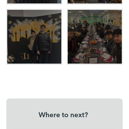
Where to next?