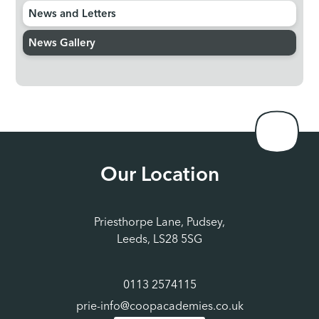
News and Letters
News Gallery
Our Location
Priesthorpe Lane, Pudsey,
Leeds, LS28 5SG
0113 2574115
prie-info@coopacademies.co.uk