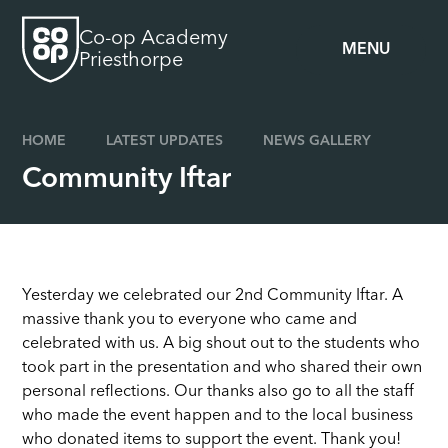
Skip to content ↓
Co-op Academy
MENU
Priesthorpe
HOME
LATEST UPDATES
NEWS GALLERY
Community Iftar
Yesterday we celebrated our 2nd Community Iftar. A
massive thank you to everyone who came and
celebrated with us. A big shout out to the students who
took part in the presentation and who shared their own
personal reflections. Our thanks also go to all the staff
who made the event happen and to the local business
who donated items to support the event. Thank you!