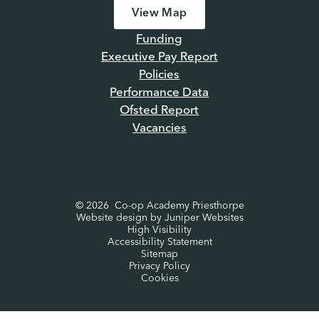
View Map
Funding
Executive Pay Report
Policies
Performance Data
Ofsted Report
Vacancies
© 2026 Co-op Academy Priesthorpe
Website design by
Juniper Websites
High Visibility
Accessibility Statement
Sitemap
Privacy Policy
Cookies