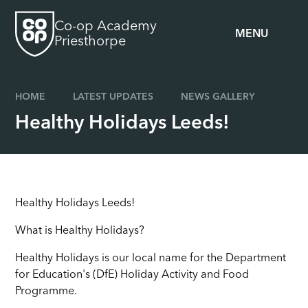
Skip to content ↓
Co-op Academy
MENU
Priesthorpe
HOME
LATEST UPDATES
NEWS GALLERY
Healthy Holidays Leeds!
Healthy Holidays Leeds!
What is Healthy Holidays?
Healthy Holidays is our local name for the Department
for Education's (DfE) Holiday Activity and Food
Programme.