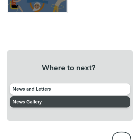
Where to next?
News and Letters
News Gallery