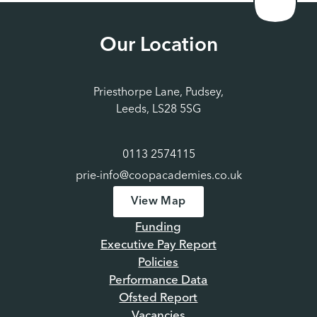
Our Location
Priesthorpe Lane, Pudsey,
Leeds, LS28 5SG
0113 2574115
prie-info@coopacademies.co.uk
View Map
Funding
Executive Pay Report
Policies
Performance Data
Ofsted Report
Vacancies