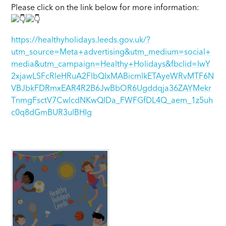
Please click on the link below for more information:
https://healthyholidays.leeds.gov.uk/?
utm_source=Meta+advertising&utm_medium=social+
media&utm_campaign=Healthy+Holidays&fbclid=IwY
2xjawLSFcRleHRuA2FlbQIxMABicmlkETAyeWRvMTF6N
VBJbkFDRmxEAR4R2B6JwBbOR6Ugddqja36ZAYMekr
TnmgFsctV7CwlcdNKwQIDa_FWFGfDL4Q_aem_1z5uh
c0q8dGmBUR3ulBHIg