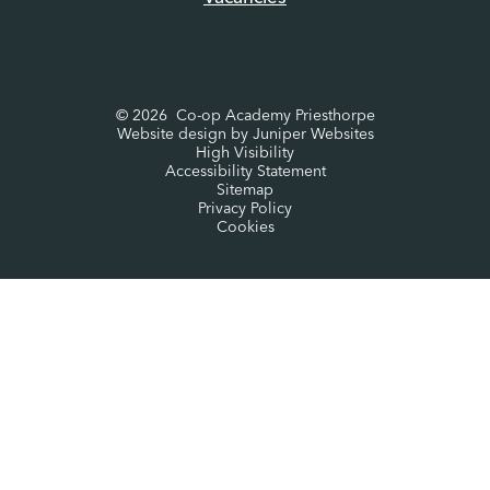
© 2026 Co-op Academy Priesthorpe
Website design by
Juniper Websites
High Visibility
Accessibility Statement
Sitemap
Privacy Policy
Cookies