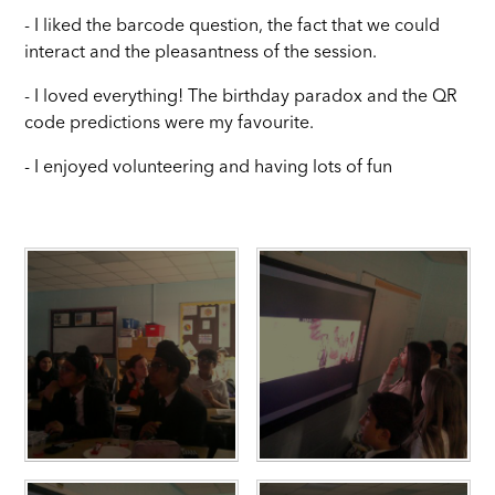
- I liked the barcode question, the fact that we could
interact and the pleasantness of the session.
- I loved everything! The birthday paradox and the QR
code predictions were my favourite.
- I enjoyed volunteering and having lots of fun