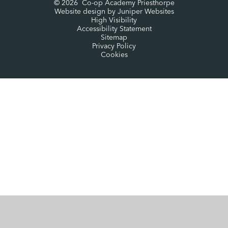
© 2026 Co-op Academy Priesthorpe
Website design by
Juniper Websites
High Visibility
Accessibility Statement
Sitemap
Privacy Policy
Cookies
Cookie Policy
This site uses cookies to store information on your computer.