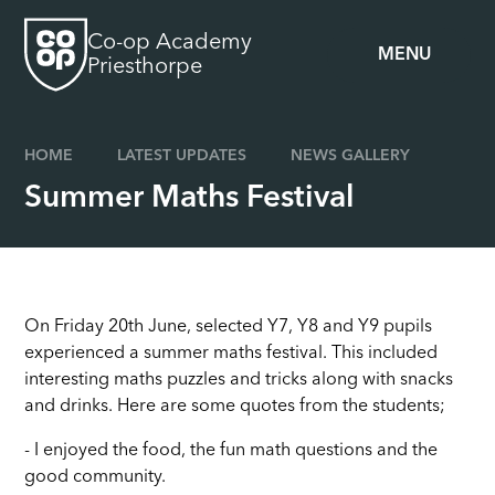
Skip to content ↓
Co-op Academy
MENU
Priesthorpe
HOME
LATEST UPDATES
NEWS GALLERY
Summer Maths Festival
On Friday 20th June, selected Y7, Y8 and Y9 pupils
experienced a summer maths festival. This included
interesting maths puzzles and tricks along with snacks
and drinks. Here are some quotes from the students;
- I enjoyed the food, the fun math questions and the
good community.