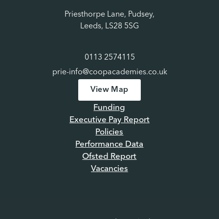
Priesthorpe Lane, Pudsey,
Leeds, LS28 5SG
0113 2574115
prie-info@coopacademies.co.uk
View Map
Funding
Executive Pay Report
Policies
Performance Data
Ofsted Report
Vacancies