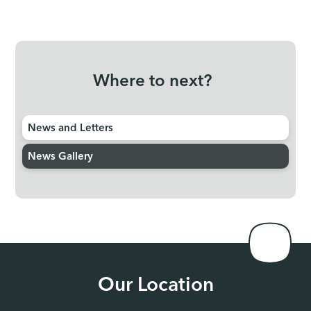
Where to next?
News and Letters
News Gallery
Our Location