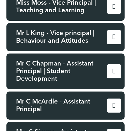
Miss Moss - Vice Principal |
Teaching and Learning
Mr L King - Vice principal |
Behaviour and Attitudes
Mr C Chapman - Assistant
Principal | Student
Development
Mr C McArdle - Assistant
Principal