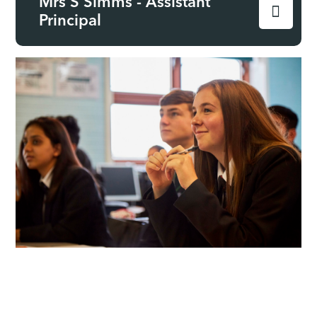
Mrs S Simms - Assistant
Principal