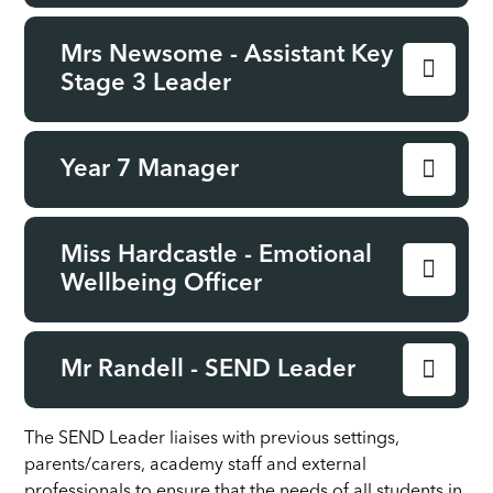
Mrs Newsome - Assistant Key
Stage 3 Leader
Year 7 Manager
Miss Hardcastle - Emotional
Wellbeing Officer
Mr Randell - SEND Leader
The SEND Leader liaises with previous settings,
parents/carers, academy staff and external
professionals to ensure that the needs of all students in