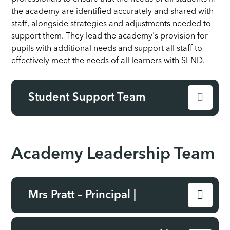
the academy are identified accurately and shared with
staff, alongside strategies and adjustments needed to
support them. They lead the academy's provision for
pupils with additional needs and support all staff to
effectively meet the needs of all learners with SEND.
Student Support Team
Academy Leadership Team
Mrs Pratt – Principal |