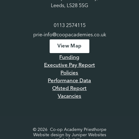
Leeds, LS28 5SG
0113 2574115
prie-info@coopacademies.co.uk
View Map
Funding
Executive Pay Report
Policies
Performance Data
Ofsted Report
Vacancies
© 2026 Co-op Academy Priesthorpe
Website design by
Juniper Websites