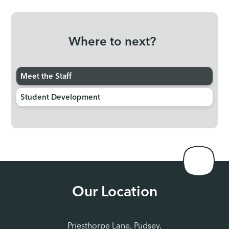
Where to next?
Meet the Staff
Student Development
Our Location
Priesthorpe Lane, Pudsey,