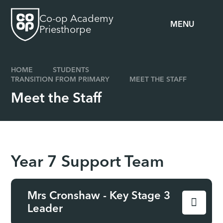
Skip to content ↓
Co-op Academy
MENU
Priesthorpe
HOME
STUDENTS
TRANSITION FROM PRIMARY
MEET THE STAFF
Meet the Staff
Year 7 Support Team
Mrs Cronshaw - Key Stage 3
Leader