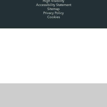
High Visibility
Accessibility Statement
Sitemap
Privacy Policy
Cookies
Cookie Policy
This site uses cookies to store information on your computer.
Click here for more information